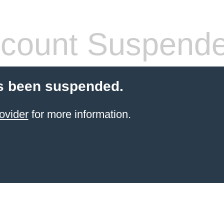
count Suspend
s been suspended.
ovider
for more information.