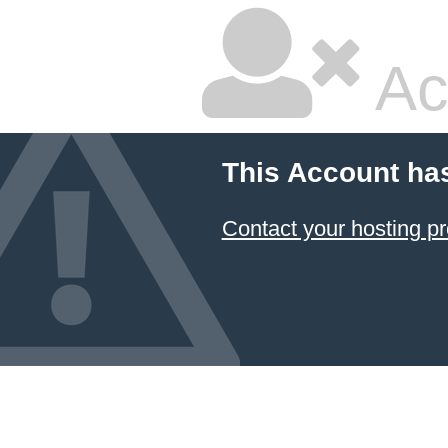
Ac
This Account ha
Contact your hosting pr