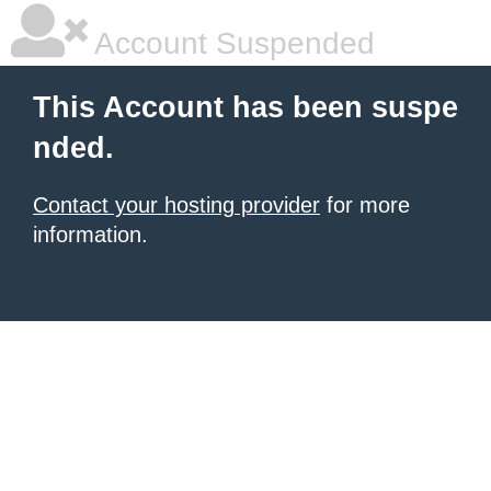
Account Suspended
This Account has been suspe
nded.
Contact your hosting provider
for more
information.