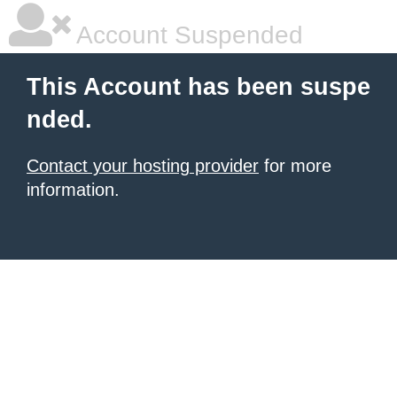
Account Suspended
This Account has been suspe
nded.
Contact your hosting provider
for more
information.